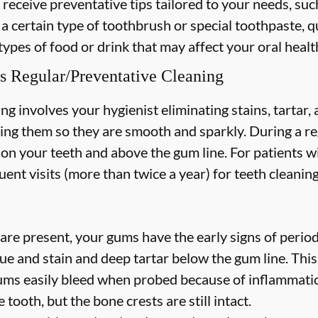
 receive preventative tips tailored to your needs, suc
 a certain type of toothbrush or special toothpaste, q
types of food or drink that may affect your oral healt
s Regular/Preventative Cleaning
ng involves your hygienist eliminating stains, tartar
hing them so they are smooth and sparkly. During a re
s on your teeth and above the gum line. For patients w
nt visits (more than twice a year) for teeth cleaning
are present, your gums have the early signs of periodo
ue and stain and deep tartar below the gum line. Thi
 gums easily bleed when probed because of inflammatio
 tooth, but the bone crests are still intact.