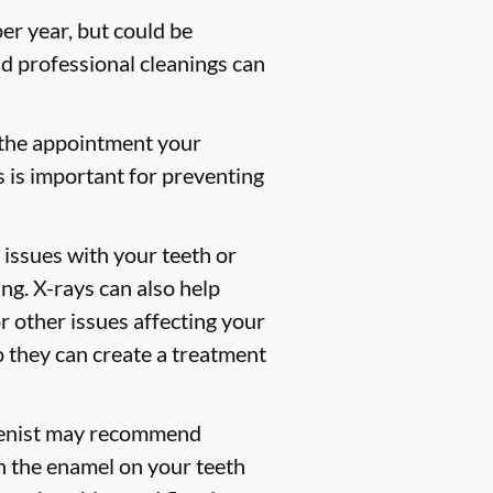
er year, but could be
 professional cleanings can
 the appointment your
s is important for preventing
 issues with your teeth or
ng. X-rays can also help
or other issues affecting your
so they can create a treatment
gienist may recommend
en the enamel on your teeth