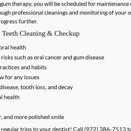
 gum therapy, you will be scheduled for maintenance
rough professional cleanings and monitoring of your o
rogress further.
al Teeth Cleaning & Checkup
oral health
 risks such as oral cancer and gum disease
ractices and habits
w for any issues
disease, tooth loss, and decay
l health
r, and more polished smile
 regular trips to your dentist! Call
(972) 386-7513
t