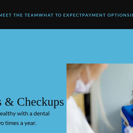
MEET THE TEAM
WHAT TO EXPECT
PAYMENT OPTIONS
s & Checkups
ealthy with a dental
o times a year.