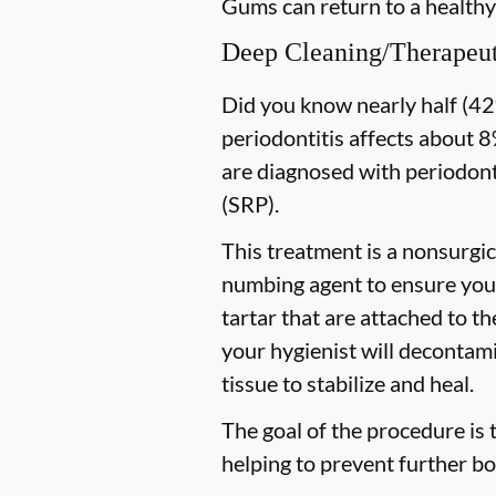
Gums can return to a healthy
Deep Cleaning/Therapeut
Did you know nearly half (42%
periodontitis affects about 8%
are diagnosed with periodon
(SRP).
This treatment is a nonsurgic
numbing agent to ensure you 
tartar that are attached to t
your hygienist will decontami
tissue to stabilize and heal.
The goal of the procedure is 
helping to prevent further bo