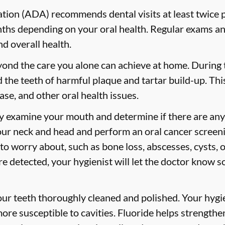
ion (ADA) recommends dental visits at least twice p
s depending on your oral health. Regular exams and
nd overall health.
yond the care you alone can achieve at home. During
id the teeth of harmful plaque and tartar build-up. Thi
ase, and other oral health issues.
ly examine your mouth and determine if there are any
our neck and head and perform an oral cancer screeni
 to worry about, such as bone loss, abscesses, cysts, 
are detected, your hygienist will let the doctor know 
your teeth thoroughly cleaned and polished. Your hy
more susceptible to cavities. Fluoride helps strength