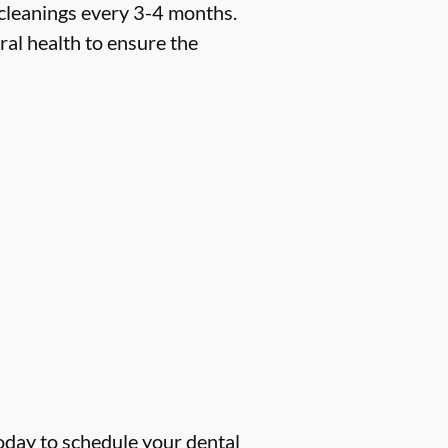
 cleanings every 3-4 months.
ral health to ensure the
oday to schedule your dental