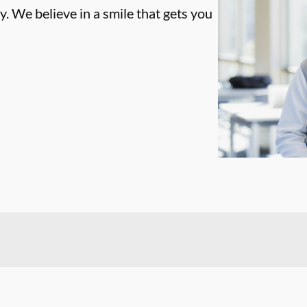
. We believe in a smile that gets you