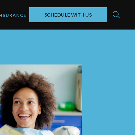
SCHEDULE WITH US
INSURANCE