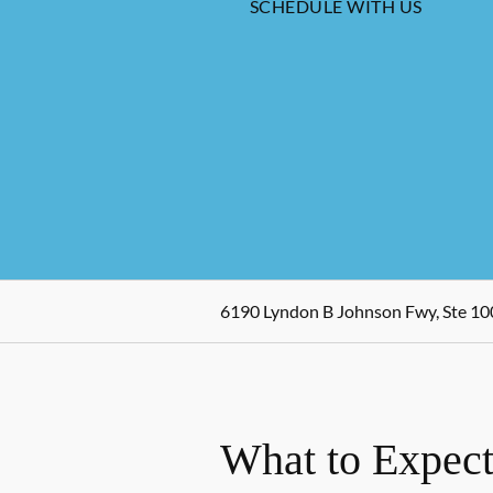
SCHEDULE WITH US
6190 Lyndon B Johnson Fwy, Ste 100
What to Expect