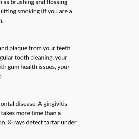
h as brushing and flossing
uitting smoking (if you are a
h.
, and plaque from your teeth
gular tooth cleaning, your
ith gum health issues, your
.
ntal disease. A gingivitis
s takes more time than a
n. X-rays detect tartar under