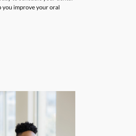
p you improve your oral