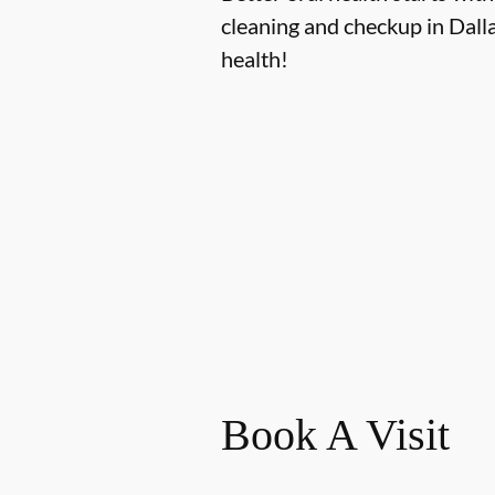
cleaning and checkup in Dall
health!
Book A Visit