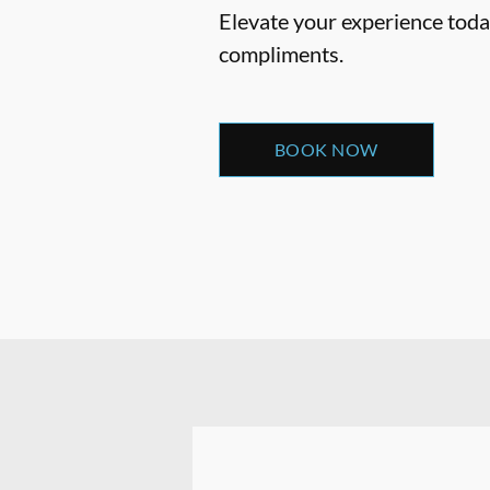
Elevate your experience today
compliments.
BOOK NOW