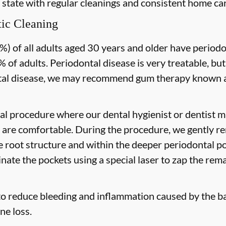
 state with regular cleanings and consistent home car
ic Cleaning
) of all adults aged 30 years and older have periodon
 of adults. Periodontal disease is very treatable, but
tal disease, we may recommend gum therapy known as
al procedure where our dental hygienist or dentist ma
are comfortable. During the procedure, we gently re
he root structure and within the deeper periodontal po
nate the pockets using a special laser to zap the rema
to reduce bleeding and inflammation caused by the ba
ne loss.