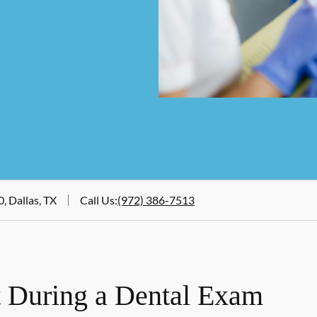
, Dallas, TX
Call Us
:
(972) 386-7513
 During a Dental Exam