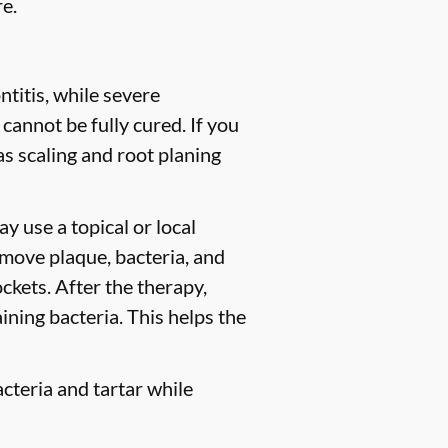
e.
titis, while severe
 cannot be fully cured. If you
 scaling and root planing
y use a topical or local
move plaque, bacteria, and
ckets. After the therapy,
ining bacteria. This helps the
cteria and tartar while