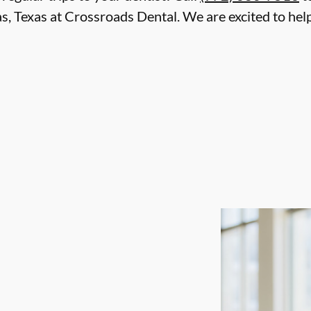
as, Texas at Crossroads Dental. We are excited to hel