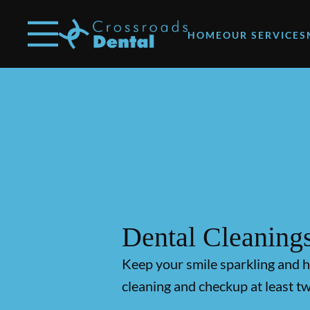
Skip to content
Facebook
Open header
Go to Home Page
Open searchbar
HOME
OUR SERVICES
Dental Cleaning
Keep your smile sparkling and h
cleaning and checkup at least tw