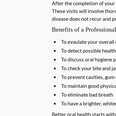
After the completion of your
These visits will involve tho
disease does not recur and p
Benefits of a Profession
To evaulate your overall 
To detect possible health
To discuss oral hygiene p
To check your bite and ja
To prevent cavities, gum 
To maintain good physica
To eliminate bad breath
To have a brighter, white
Better oral health starts with