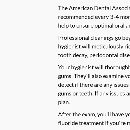
The American Dental Associat
recommended every 3-4 month
help to ensure optimal oral a
Professional cleanings go be
hygienist will meticulously r
tooth decay, periodontal dise
Your hygienist will thorough
gums. They'll also examine y
detect if there are any issues
gums or teeth. If any issues 
plan.
After the exam, you'll have 
fluoride treatment if you're 