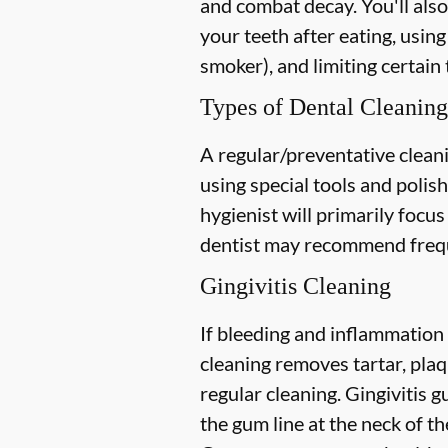
and combat decay. You'll also
your teeth after eating, using
smoker), and limiting certain 
Types of Dental Cleaning
A regular/preventative cleani
using special tools and polis
hygienist will primarily focu
dentist may recommend freque
Gingivitis Cleaning
If bleeding and inflammation 
cleaning removes tartar, plaq
regular cleaning. Gingivitis
the gum line at the neck of the