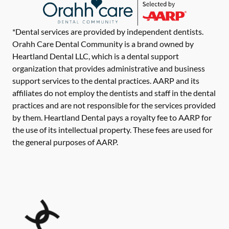
*Dental services are provided by independent dentists.
Orahh Care Dental Community is a brand owned by
Heartland Dental LLC, which is a dental support
organization that provides administrative and business
support services to the dental practices. AARP and its
affiliates do not employ the dentists and staff in the dental
practices and are not responsible for the services provided
by them. Heartland Dental pays a royalty fee to AARP for
the use of its intellectual property. These fees are used for
the general purposes of AARP.