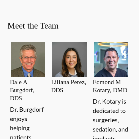
Meet the Team
Dale A
Liliana Perez,
Edmond M
Burgdorf,
DDS
Kotary, DMD
DDS
Dr. Kotary is
Dr. Burgdorf
dedicated to
enjoys
surgeries,
helping
sedation, and
patients
implants.