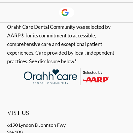
Orahh Care Dental Community was selected by
AARP® for its commitment to accessible,
comprehensive care and exceptional patient
experiences. Care provided by local, independent
practices. See disclosure below.*
VIST US
6190 Lyndon B Johnson Fwy
Ste 100