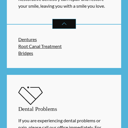
your smile, leaving you with a smile you love.
RESTORATIVE DENTISTRY
SERVIC
Dentures
Root Canal Treatment
Bridges
Dental Problems
If you are experiencing dental problems or
pain, please call our office immediately. For