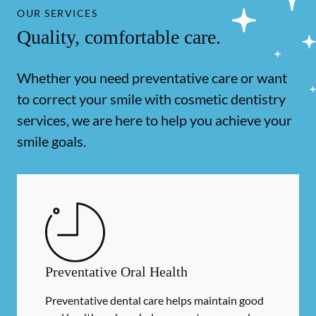
OUR SERVICES
Quality, comfortable care.
Whether you need preventative care or want
to correct your smile with cosmetic dentistry
services, we are here to help you achieve your
smile goals.
Preventative Oral Health
Preventative dental care helps maintain good