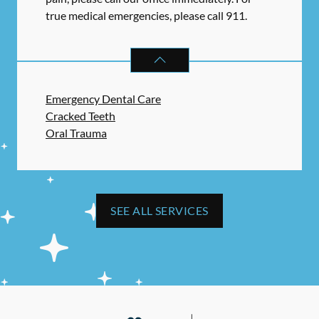
true medical emergencies, please call 911.
DENTAL PROBLEMS
SERVICES
Emergency Dental Care
Cracked Teeth
Oral Trauma
SEE ALL SERVICES