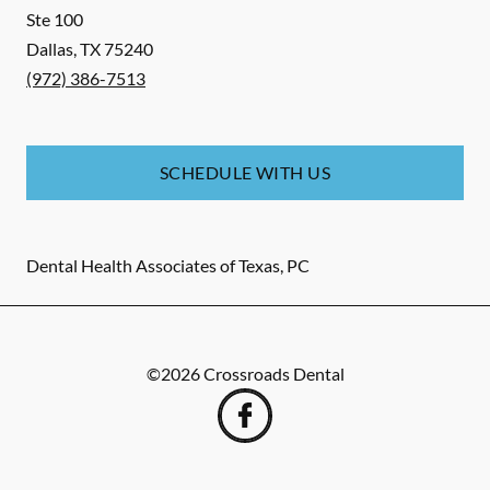
Ste 100
Dallas
,
TX
75240
(972) 386-7513
SCHEDULE WITH US
Dental Health Associates of Texas, PC
©
2026
Crossroads Dental