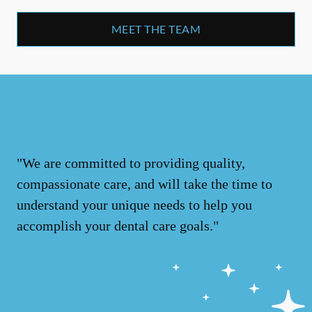
MEET THE TEAM
"We are committed to providing quality,
compassionate care, and will take the time to
understand your unique needs to help you
accomplish your dental care goals."