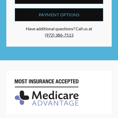
PAYMENT OPTIONS
Have additional questions? Call us at
(972) 386-7513