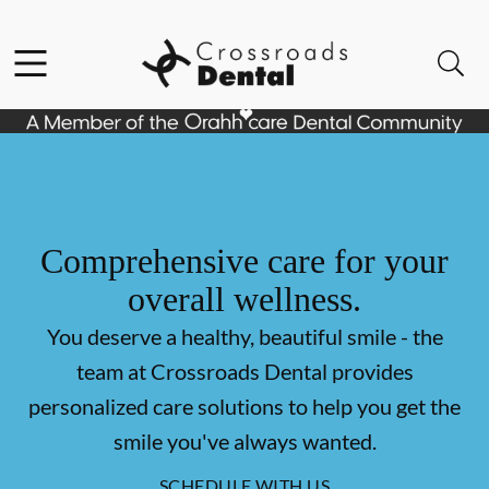
Skip to content
Facebook
Open header
Open searchbar
Go to Home Page
Comprehensive care for your
overall wellness.
You deserve a healthy, beautiful smile - the
team at Crossroads Dental provides
personalized care solutions to help you get the
smile you've always wanted.
SCHEDULE WITH US