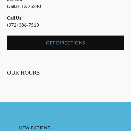
Dallas
,
TX
75240
Call Us:
(972) 386-7513
GET DIRECTIONS
OUR HOURS
NEW PATIENT