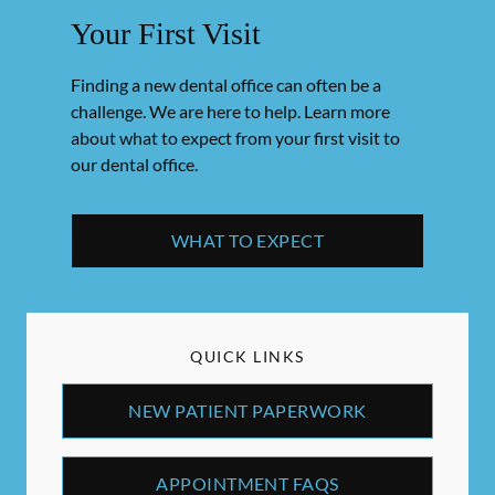
Your First Visit
Finding a new dental office can often be a
challenge. We are here to help. Learn more
about what to expect from your first visit to
our dental office.
WHAT TO EXPECT
QUICK LINKS
NEW PATIENT PAPERWORK
APPOINTMENT FAQS