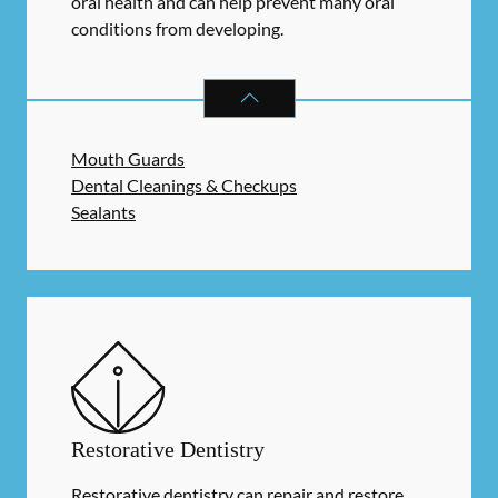
oral health and can help prevent many oral
conditions from developing.
PREVENTATIVE ORAL HEALTH
SER
Mouth Guards
Dental Cleanings & Checkups
Sealants
Restorative Dentistry
Restorative dentistry can repair and restore