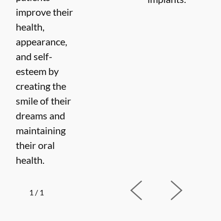
improve their
health,
appearance,
and self-
esteem by
creating the
smile of their
dreams and
maintaining
their oral
health.
1
/
1