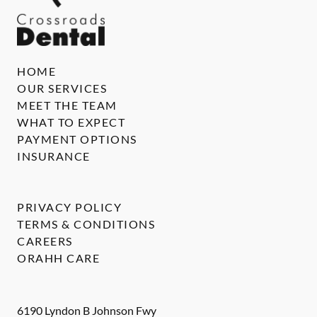
HOME
OUR SERVICES
MEET THE TEAM
WHAT TO EXPECT
PAYMENT OPTIONS
INSURANCE
PRIVACY POLICY
TERMS & CONDITIONS
CAREERS
ORAHH CARE
6190 Lyndon B Johnson Fwy