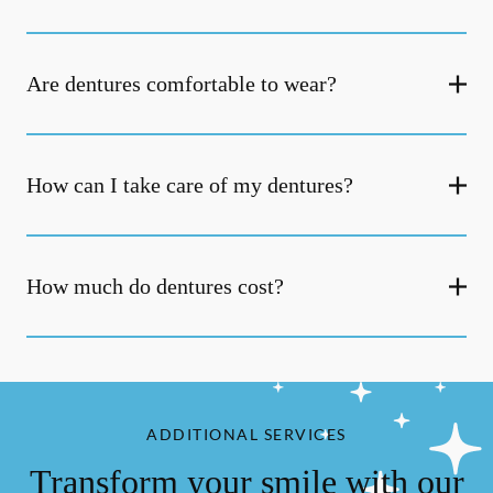
Are dentures comfortable to wear?
How can I take care of my dentures?
How much do dentures cost?
ADDITIONAL SERVICES
Transform your smile with our