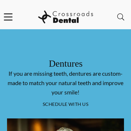
Skip to content
Facebook
Open header
Open searchbar
Go to Home Page
Dentures
If you are missing teeth, dentures are custom-
made to match your natural teeth and improve
your smile!
SCHEDULE WITH US