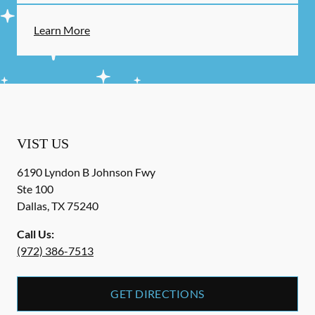
Learn More
VIST US
6190 Lyndon B Johnson Fwy
Ste 100
Dallas
,
TX
75240
Call Us:
(972) 386-7513
GET DIRECTIONS