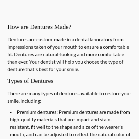
How are Dentures Made?
Dentures are custom-made in a dental laboratory from
impressions taken of your mouth to ensure a comfortable
fit. Dentures are natural-looking and more comfortable
than ever. Your dentist will help you choose the type of
denture that's best for your smile.
Types of Dentures
There are many types of dentures available to restore your
smile, including:
Premium dentures:
Premium dentures are made from
high-quality materials that are impact and stain-
resistant, fit well to the shape and size of the wearer's
mouth, and can be adjusted to reflect the natural color of