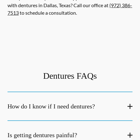
with dentures in Dallas, Texas? Call our office at
(972) 386-
7513
to schedule a consultation.
Dentures FAQs
How do I know if I need dentures?
Is getting dentures painful?