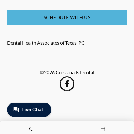
SCHEDULE WITH US
Dental Health Associates of Texas, PC
©
2026
Crossroads Dental