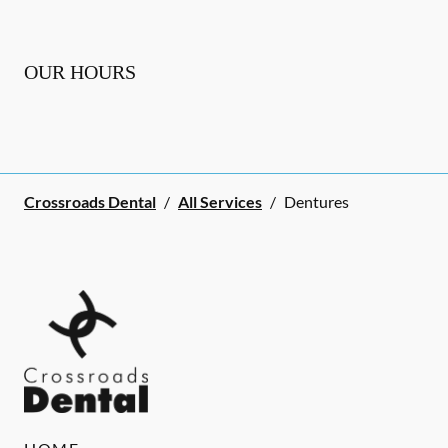
OUR HOURS
Crossroads Dental
/
All Services
/
Dentures