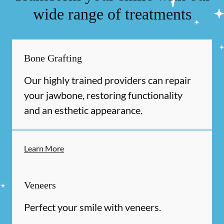
wide range of treatments
Bone Grafting
Our highly trained providers can repair
your jawbone, restoring functionality
and an esthetic appearance.
Learn More
Veneers
Perfect your smile with veneers.