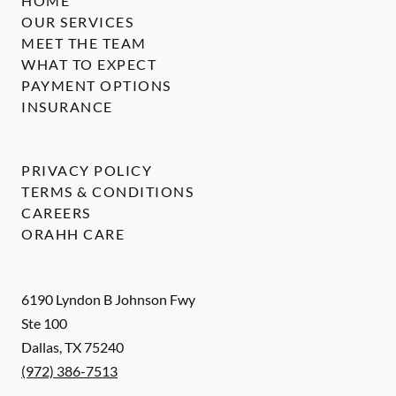
HOME
OUR SERVICES
MEET THE TEAM
WHAT TO EXPECT
PAYMENT OPTIONS
INSURANCE
PRIVACY POLICY
TERMS & CONDITIONS
CAREERS
ORAHH CARE
6190 Lyndon B Johnson Fwy
Ste 100
Dallas
,
TX
75240
(972) 386-7513