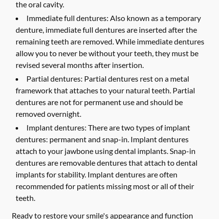
the oral cavity.
Immediate full dentures:
Also known as a temporary
denture, immediate full dentures are inserted after the
remaining teeth are removed. While immediate dentures
allow you to never be without your teeth, they must be
revised several months after insertion.
Partial dentures:
Partial dentures rest on a metal
framework that attaches to your natural teeth. Partial
dentures are not for permanent use and should be
removed overnight.
Implant dentures:
There are two types of implant
dentures: permanent and snap-in. Implant dentures
attach to your jawbone using dental implants. Snap-in
dentures are removable dentures that attach to dental
implants for stability. Implant dentures are often
recommended for patients missing most or all of their
teeth.
Ready to restore your smile's appearance and function