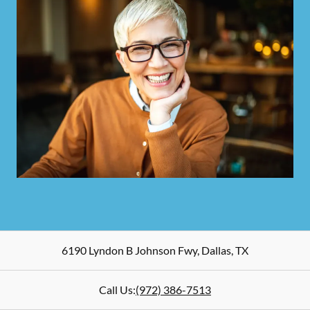
6190 Lyndon B Johnson Fwy
,
Dallas
,
TX
Call Us:
(972) 386-7513