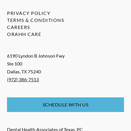
PRIVACY POLICY
TERMS & CONDITIONS
CAREERS
ORAHH CARE
6190 Lyndon B Johnson Fwy
Ste 100
Dallas
,
TX
75240
(972) 386-7513
SCHEDULE WITH US
Dental Health Associates of Texas, PC