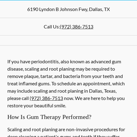
6190 Lyndon B Johnson Fwy
,
Dallas
,
TX
Call Us:
(972) 386-7513
If you have periodontitis, also known as advanced gum
disease, scaling and root planing may be required to
remove plaque, tartar, and bacteria from your teeth and
treat inflamed gums. To schedule an appointment, which
may include scaling and root planing in Dallas, Texas,
please call
(972) 386-7513
now. We are here to help you
restore your beautiful smile.
How Is Gum Therapy Performed?
Scaling and root planing are non-invasive procedures for
deep cleaning a patient's gums and teeth if they suffer