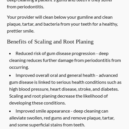
from periodontitis.
Your provider will clean below your gumline and clean
plaque, tartar, and bacteria from your teeth for a healthy,
prettier smile.
Benefits of Scaling and Root Planing
Reduced risk of gum disease progression -
deep
cleaning reduces further damage from periodontitis from
occurring.
Improved overall oral and general health -
advanced
gum disease is linked to serious health conditions such as
high blood pressure, heart disease, stroke, and diabetes.
Scaling and root planing decrease the likelihood of
developing these conditions.
Improved smile appearance -
deep cleaning can
alleviate swollen, red gums and remove plaque, tartar,
and some superficial stains from teeth.