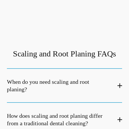
Scaling and Root Planing FAQs
When do you need scaling and root
planing?
How does scaling and root planing differ
from a traditional dental cleaning?