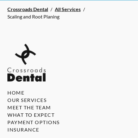
Crossroads Dental
/
All Services
/
Scaling and Root Planing
HOME
OUR SERVICES
MEET THE TEAM
WHAT TO EXPECT
PAYMENT OPTIONS
INSURANCE