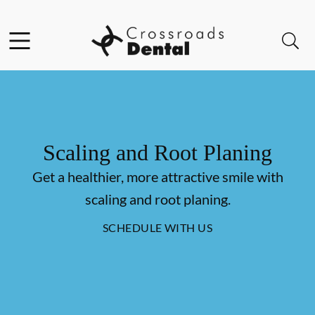
Skip to content
Facebook
Open header
Open searchbar
Go to Home Page
Scaling and Root Planing
Get a healthier, more attractive smile with
scaling and root planing.
SCHEDULE WITH US