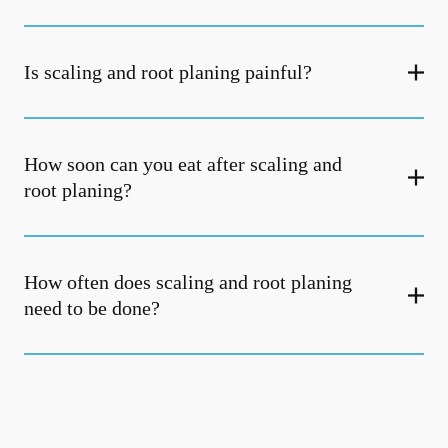
Is scaling and root planing painful?
How soon can you eat after scaling and
root planing?
How often does scaling and root planing
need to be done?