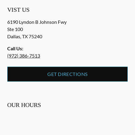
VIST US
6190 Lyndon B Johnson Fwy
Ste 100
Dallas
,
TX
75240
Call Us:
(972) 386-7513
GET DIRECTIONS
OUR HOURS