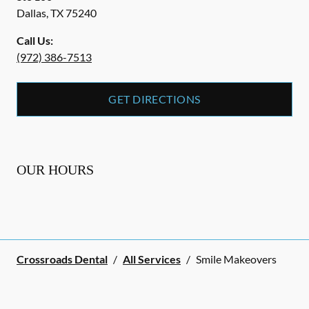
Dallas
,
TX
75240
Call Us:
(972) 386-7513
GET DIRECTIONS
OUR HOURS
Crossroads Dental
/
All Services
/
Smile Makeovers