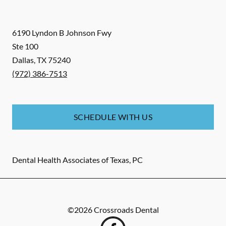
6190 Lyndon B Johnson Fwy
Ste 100
Dallas
,
TX
75240
(972) 386-7513
SCHEDULE WITH US
Dental Health Associates of Texas, PC
©
2026
Crossroads Dental