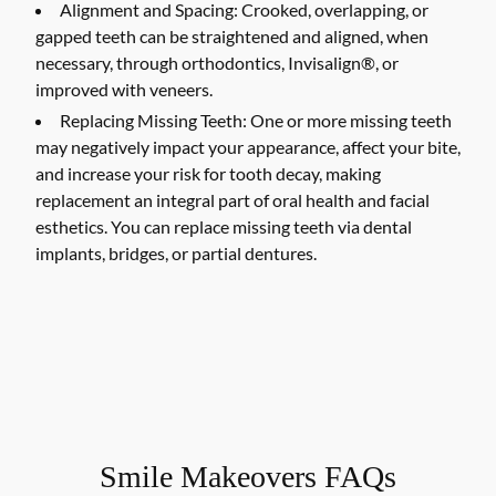
Alignment and Spacing:
Crooked, overlapping, or
gapped teeth can be straightened and aligned, when
necessary, through orthodontics, Invisalign®, or
improved with veneers.
Replacing Missing Teeth:
One or more missing teeth
may negatively impact your appearance, affect your bite,
and increase your risk for tooth decay, making
replacement an integral part of oral health and facial
esthetics. You can replace missing teeth via dental
implants, bridges, or partial dentures.
Smile Makeovers FAQs