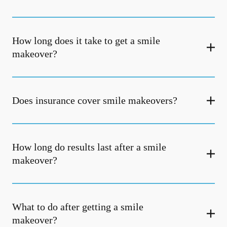
How long does it take to get a smile
makeover?
Does insurance cover smile makeovers?
How long do results last after a smile
makeover?
What to do after getting a smile
makeover?