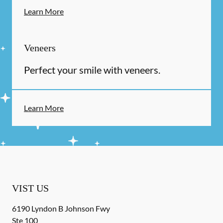
Learn More
Veneers
Perfect your smile with veneers.
Learn More
VIST US
6190 Lyndon B Johnson Fwy
Ste 100