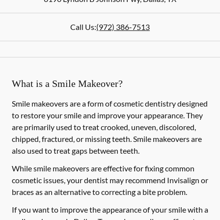
Call Us:
(972) 386-7513
What is a Smile Makeover?
Smile makeovers are a form of cosmetic dentistry designed
to restore your smile and improve your appearance. They
are primarily used to treat crooked, uneven, discolored,
chipped, fractured, or missing teeth. Smile makeovers are
also used to treat gaps between teeth.
While smile makeovers are effective for fixing common
cosmetic issues, your dentist may recommend Invisalign or
braces as an alternative to correcting a bite problem.
If you want to improve the appearance of your smile with a