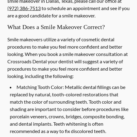
smile makeover in Dallas, Texas, please call our office at
(972) 386-7513
to schedule an appointment and see if you
are a good candidate for a smile makeover.
What Does a Smile Makeover Correct?
Smile makeovers utilize a variety of cosmetic dental
procedures to make you feel more confident and better
looking. When you book a smile makeover consultation at
Crossroads Dental your dentist will suggest a variety of
procedures to make you feel more confident and better
looking, including the following:
Matching Tooth Color:
Metallic dental fillings can be
replaced by natural, tooth-colored restorations that
match the color of surrounding teeth. Tooth color and
shading are important to consider before procedures like
porcelain veneers, crowns, bridges, composite bonding,
and dental implants. Teeth whitening is often
recommended as a way to fix discolored teeth.