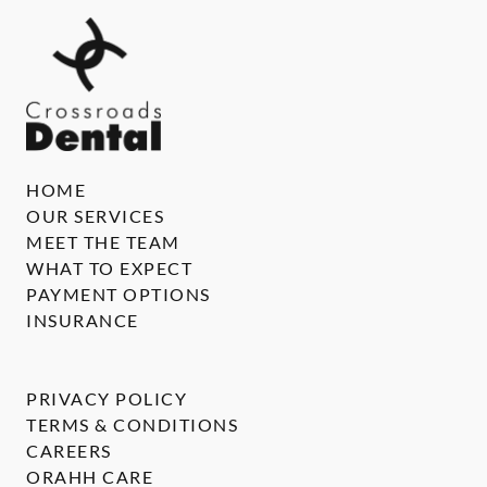
HOME
OUR SERVICES
MEET THE TEAM
WHAT TO EXPECT
PAYMENT OPTIONS
INSURANCE
PRIVACY POLICY
TERMS & CONDITIONS
CAREERS
ORAHH CARE