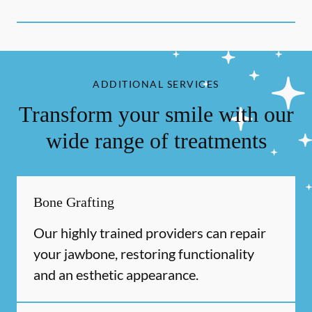
ADDITIONAL SERVICES
Transform your smile with our
wide range of treatments
Bone Grafting
Our highly trained providers can repair
your jawbone, restoring functionality
and an esthetic appearance.