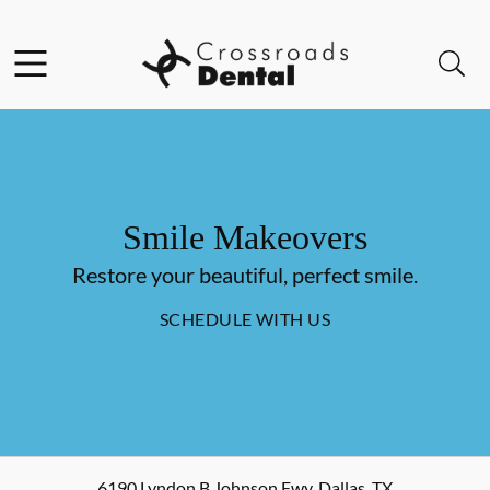
Skip to content
Facebook
Open header
Open searchbar
Go to Home Page
Smile Makeovers
Restore your beautiful, perfect smile.
SCHEDULE WITH US
6190 Lyndon B Johnson Fwy
,
Dallas
,
TX