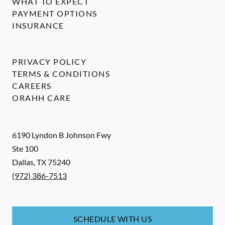
WHAT TO EXPECT
PAYMENT OPTIONS
INSURANCE
PRIVACY POLICY
TERMS & CONDITIONS
CAREERS
ORAHH CARE
6190 Lyndon B Johnson Fwy
Ste 100
Dallas
,
TX
75240
(972) 386-7513
SCHEDULE WITH US