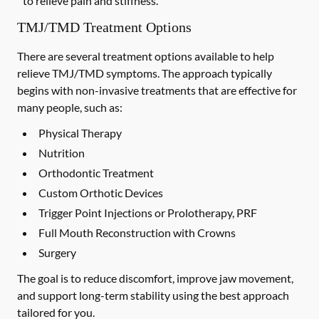
to relieve pain and stiffness.
TMJ/TMD Treatment Options
There are several treatment options available to help
relieve TMJ/TMD symptoms. The approach typically
begins with non-invasive treatments that are effective for
many people, such as:
Physical Therapy
Nutrition
Orthodontic Treatment
Custom Orthotic Devices
Trigger Point Injections or Prolotherapy, PRF
Full Mouth Reconstruction with Crowns
Surgery
The goal is to reduce discomfort, improve jaw movement,
and support long-term stability using the best approach
tailored for you.