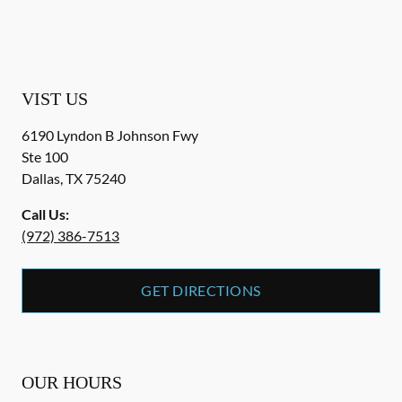
VIST US
6190 Lyndon B Johnson Fwy
Ste 100
Dallas
,
TX
75240
Call Us:
(972) 386-7513
GET DIRECTIONS
OUR HOURS