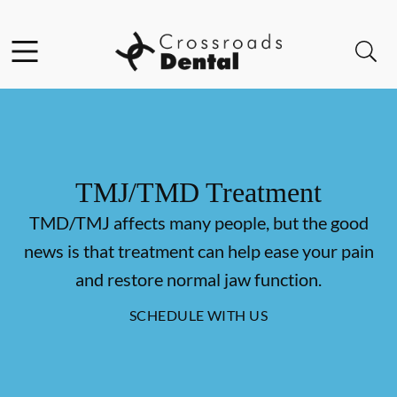
Skip to content
Facebook
Open header
Open searchbar
Go to Home Page
TMJ/TMD Treatment
TMD/TMJ affects many people, but the good
news is that treatment can help ease your pain
and restore normal jaw function.
SCHEDULE WITH US