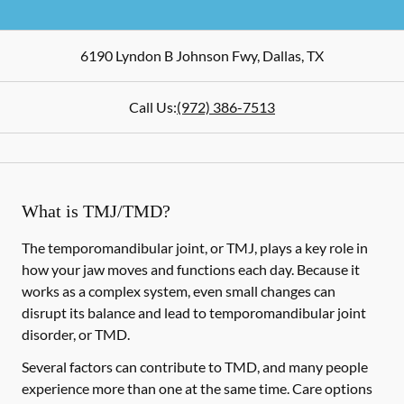
6190 Lyndon B Johnson Fwy
,
Dallas
,
TX
Call Us:
(972) 386-7513
What is TMJ/TMD?
The temporomandibular joint, or TMJ, plays a key role in
how your jaw moves and functions each day. Because it
works as a complex system, even small changes can
disrupt its balance and lead to temporomandibular joint
disorder, or TMD.
Several factors can contribute to TMD, and many people
experience more than one at the same time. Care options