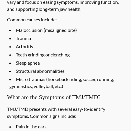
vary and focus on easing symptoms, improving function,
and supporting long-term jaw health.
Common causes include:
Malocclusion (misaligned bite)
Trauma
Arthritis
Teeth grinding or clenching
Sleep apnea
Structural abnormalities
Micro traumas (horseback riding, soccer, running,
gymnastics, volleyball, etc.)
What are the Symptoms of TMJ/TMD?
TMJ/TMD presents with several easy-to-identify
symptoms. Common signs include:
Pain in the ears