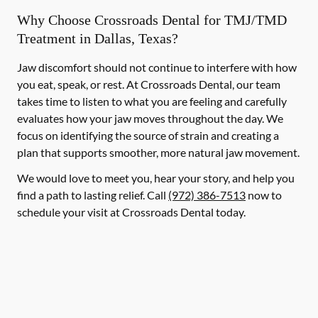
Why Choose Crossroads Dental for TMJ/TMD
Treatment in Dallas, Texas?
Jaw discomfort should not continue to interfere with how
you eat, speak, or rest. At Crossroads Dental, our team
takes time to listen to what you are feeling and carefully
evaluates how your jaw moves throughout the day. We
focus on identifying the source of strain and creating a
plan that supports smoother, more natural jaw movement.
We would love to meet you, hear your story, and help you
find a path to lasting relief. Call
(972) 386-7513
now to
schedule your visit at Crossroads Dental today.