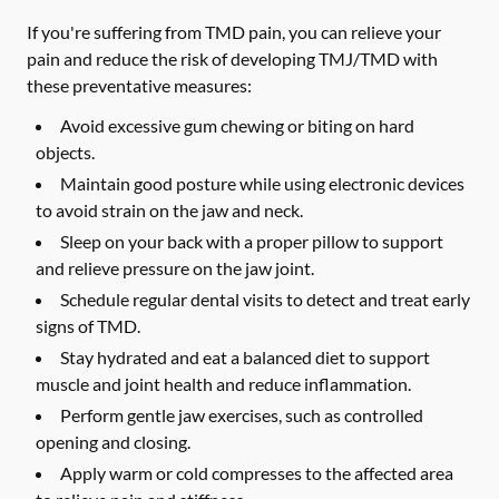
If you're suffering from TMD pain, you can relieve your
pain and reduce the risk of developing TMJ/TMD with
these preventative measures:
Avoid excessive gum chewing or biting on hard
objects.
Maintain good posture while using electronic devices
to avoid strain on the jaw and neck.
Sleep on your back with a proper pillow to support
and relieve pressure on the jaw joint.
Schedule regular dental visits to detect and treat early
signs of TMD.
Stay hydrated and eat a balanced diet to support
muscle and joint health and reduce inflammation.
Perform gentle jaw exercises, such as controlled
opening and closing.
Apply warm or cold compresses to the affected area