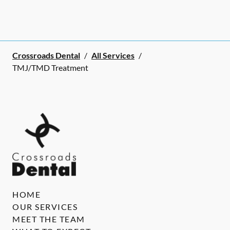
Crossroads Dental
/
All Services
/
TMJ/TMD Treatment
HOME
OUR SERVICES
MEET THE TEAM