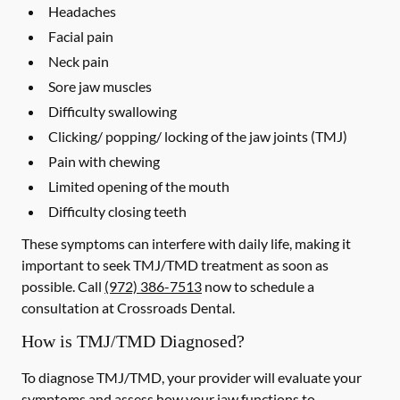
Headaches
Facial pain
Neck pain
Sore jaw muscles
Difficulty swallowing
Clicking/ popping/ locking of the jaw joints (TMJ)
Pain with chewing
Limited opening of the mouth
Difficulty closing teeth
These symptoms can interfere with daily life, making it
important to seek TMJ/TMD treatment as soon as
possible. Call
(972) 386-7513
now to schedule a
consultation at Crossroads Dental.
How is TMJ/TMD Diagnosed?
To diagnose TMJ/TMD, your provider will evaluate your
symptoms and assess how your jaw functions to