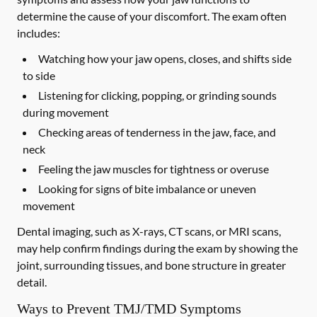
determine the cause of your discomfort. The exam often
includes:
Watching how your jaw opens, closes, and shifts side
to side
Listening for clicking, popping, or grinding sounds
during movement
Checking areas of tenderness in the jaw, face, and
neck
Feeling the jaw muscles for tightness or overuse
Looking for signs of bite imbalance or uneven
movement
Dental imaging, such as X-rays, CT scans, or MRI scans,
may help confirm findings during the exam by showing the
joint, surrounding tissues, and bone structure in greater
detail.
Ways to Prevent TMJ/TMD Symptoms