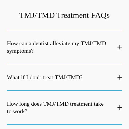
TMJ/TMD Treatment FAQs
How can a dentist alleviate my TMJ/TMD
symptoms?
What if I don't treat TMJ/TMD?
How long does TMJ/TMD treatment take
to work?